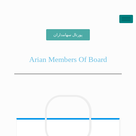
پورتال سهامداران
Arian Members Of Board