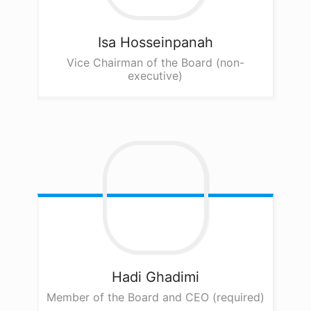
Isa
Hosseinpanah
Vice Chairman of the Board (non-
executive)
Hadi
Ghadimi
Member of the Board and CEO (required)