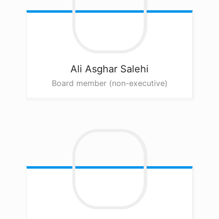
Ali Asghar
Salehi
Board member (non-executive)