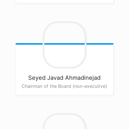
Seyed Javad
Ahmadinejad
Chairman of the Board (non-executive)